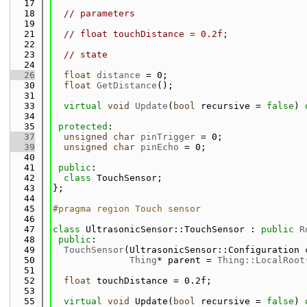
   17
   18
// parameters
   19
   21
// float touchDistance = 0.2f;
   22
   23
// state
   24
   26
float
distance
 = 0;
   30
float
GetDistance
();
   31
   33
virtual
void
Update
(
bool
 recursive = 
false
) 
   34
   35
protected
:
   37
unsigned
char
pinTrigger
 = 0;
   39
unsigned
char
pinEcho
 = 0;
   40
   41
public
:
   42
class 
TouchSensor;
   43
};
   44
   45
#pragma region Touch sensor
   46
   47
class 
UltrasonicSensor::TouchSensor : 
public
R
   48
public
:
   49
TouchSensor
(UltrasonicSensor::Configuration 
   50
Thing
* parent = 
Thing::LocalRoot
   51
   52
float
 touchDistance = 0.2f;
   53
   55
virtual
void
 Update(
bool
 recursive = 
false
) 