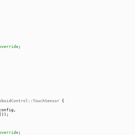
override
;
oboidControl::TouchSensor
 {
config,
());
override
;