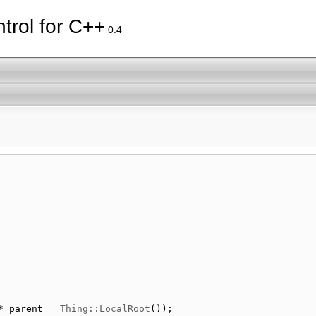
trol for C++
0.4
* parent = 
Thing::LocalRoot
());