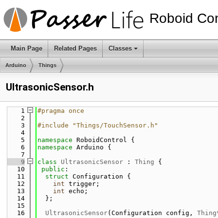
Roboid Con
Main Page
Related Pages
Classes
Arduino
Things
UltrasonicSensor.h
    1
#pragma once
    2
    3
#include "Things/TouchSensor.h"
    4
    5
namespace 
RoboidControl {
    6
namespace 
Arduino {
    7
    9
class 
UltrasonicSensor
 : 
Thing
 {
   10
public
:
   11
struct 
Configuration {
   12
int
 trigger;
   13
int
 echo;
   14
  };
   15
   16
UltrasonicSensor
(Configuration config, 
Thing